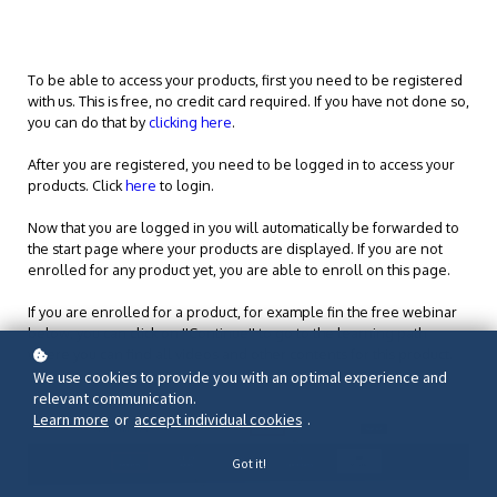
To be able to access your products, first you need to be registered
with us. This is free, no credit card required. If you have not done so,
you can do that by
clicking here
.
After you are registered, you need to be logged in to access your
products. Click
here
to login.
Now that you are logged in you will automatically be forwarded to
the start page where your products are displayed. If you are not
enrolled for any product yet, you are able to enroll on this page.
If you are enrolled for a product, for example fin the free webinar
below, you can click on ''Continue'' to go to the learning path
where you can find all videos and other contents for this product.
We use cookies to provide you with an optimal experience and
relevant communication.
Learn more
or
accept individual cookies
.
Got it!