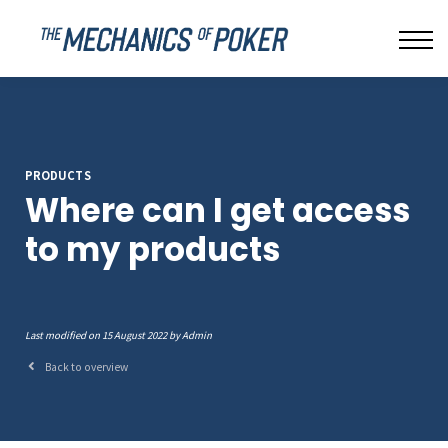
LEAKBUSTER
ABOUT US
SIGN IN
PRODUCTS
Where can I get access
to my products
Last modified on 15 August 2022 by Admin
Back to overview