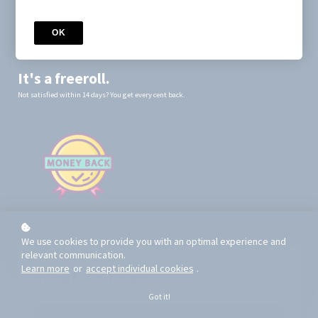
You will receive instant access to the mini-course and the pop-up,
which you will download from your Mechanics of Poker account.
OK
You'll be notified via email when you have 3 days left before your
subscription renews.
It's a freeroll.
Not satisfied within 14 days? You get every cent back.
We use cookies to provide you with an optimal experience and
relevant communication.
Learn more
or
accept individual cookies
.
What You Get
Got it!