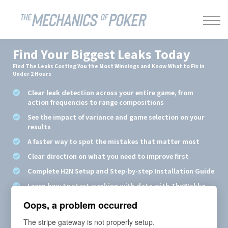
LEAKBUSTER
ABOUT US
SIGN IN
Find Your Biggest Leaks Today
Find The Leaks Costing You the Most Winnings and Know What to Fix in
Under 2 Hours
Clear leak detection across your entire game, from
action frequencies to range compositions
See the impact of variance and game selection on your
results
A faster way to spot the mistakes that matter most
Clear direction on what you need to improve first
Complete H2N Setup and Step-by-step Installation Guide
Learn how to start working with data with TheWakko
Oops, a problem occurred
Price: €297/year
The stripe gateway is not properly setup.