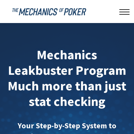
LEAKBUSTER
ABOUT US
SIGN IN
Mechanics
Leakbuster Program
Much more than just
stat checking
Your Step-by-Step System to