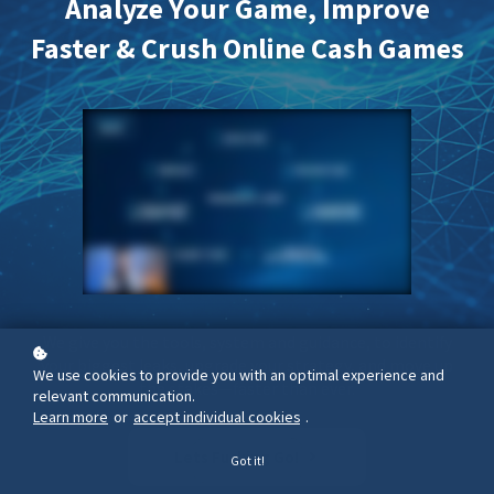
Analyze Your Game, Improve
Faster & Crush Online Cash Games
We give you the tools, system and guidance, to identify
your biggest leaks, upgrade your strategy, and move up
We use cookies to provide you with an optimal experience and
the stakes—faster than ever.
relevant communication.
Learn more
or
accept individual cookies
.
Lets Fucking Go!
Got it!