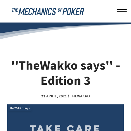
LEAKBUSTER
ABOUT US
SIGN IN
''TheWakko says'' -
Edition 3
23 APRIL, 2021 / THEWAKKO
TheWakko Says