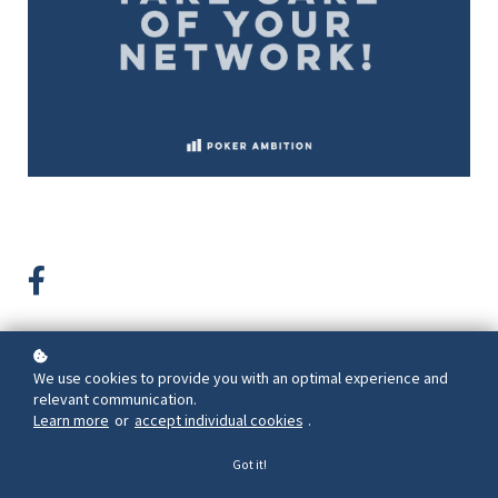
We use cookies to provide you with an optimal experience and
Back to overview
relevant communication.
Learn more
or
accept individual cookies
.
Reading time 2-3 minutes
Got it!