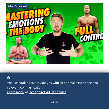
Adam Carmichael
We use cookies to provide you with an optimal experience and
relevant communication.
Learn more
or
accept individual cookies
.
Got it!