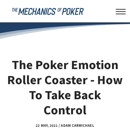
LEAKBUSTER
ABOUT US
SIGN IN
The Poker Emotion
Roller Coaster - How
To Take Back
Control
22 MAY, 2021 / ADAM CARMICHAEL