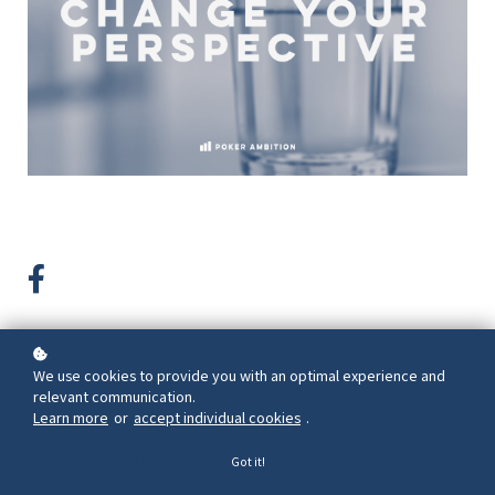
We use cookies to provide you with an optimal experience and
Back to overview
relevant communication.
Learn more
or
accept individual cookies
.
Change Your Perspective
Got it!