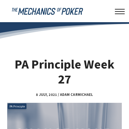
LEAKBUSTER
ABOUT US
SIGN IN
PA Principle Week
27
8 JULY, 2021 / ADAM CARMICHAEL
PA Principle