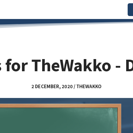
 for TheWakko - 
2 DECEMBER, 2020 / THEWAKKO