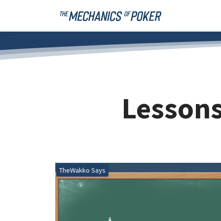
Lessons
TheWakko Says