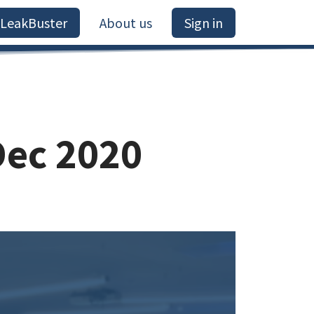
LeakBuster
About us
Sign in
Dec 2020