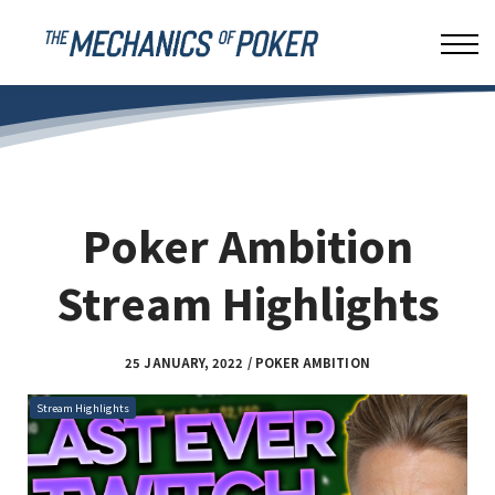
LEAKBUSTER
ABOUT US
SIGN IN
Poker Ambition
Stream Highlights
25 JANUARY, 2022 / POKER AMBITION
Stream Highlights