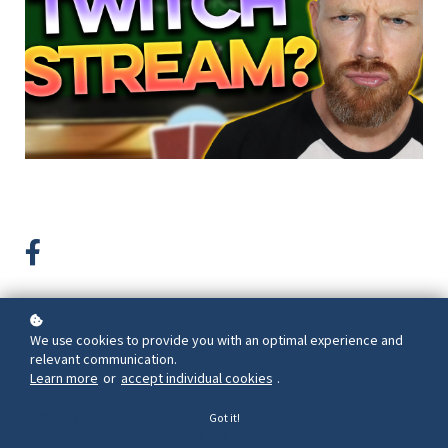
We use cookies to provide you with an optimal experience and
Back to overview
relevant communication.
Learn more
or
accept individual cookies
.
They say all good things come to a end? Well we may not be
Got it!
gone forever and don't worry the content will still be coming