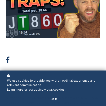
We use cookies to provide you with an optimal experience and
Back to overview
relevant communication.
Learn more
or
accept individual cookies
.
New episode of high stakes stream highlights with Rene! Today
Got it!
we're setting some traps, hoping they hand us their stacks!