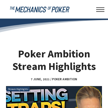
LEAKBUSTER
ABOUT US
SIGN IN
Poker Ambition
Stream Highlights
7 JUNE, 2021 / POKER AMBITION
Stream Highlights