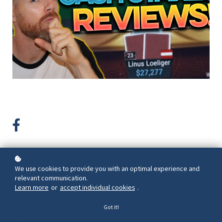
We use cookies to provide you with an optimal experience and
Back to overview
relevant communication.
Learn more
or
accept individual cookies
.
In this video The Wakko reviews some very interesting High
Got it!
Stakes Poker hands!