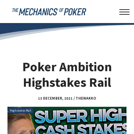
LEAKBUSTER
ABOUT US
SIGN IN
Poker Ambition
Highstakes Rail
13 DECEMBER, 2021 / THEWAKKO
Highstakes Rail