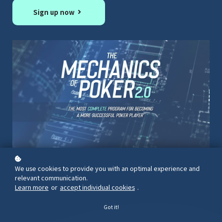
Sign up now
We use cookies to provide you with an optimal experience and
relevant communication.
Learn more
or
accept individual cookies
.
Got it!