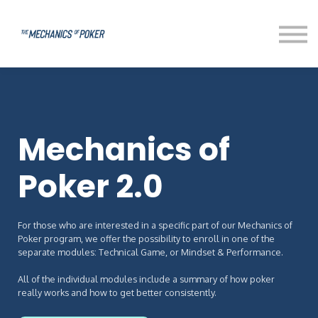
Mechanics of
Poker 2.0
For those who are interested in a specific part of our Mechanics of
Poker program, we offer the possibility to enroll in one of the
separate modules: Technical Game, or Mindset & Performance.
All of the individual modules include a summary of how poker
really works and how to get better consistently.