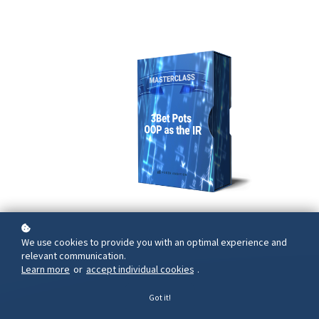
We use cookies to provide you with an optimal experience and
relevant communication.
Learn more
or
accept individual cookies
.
Got it!