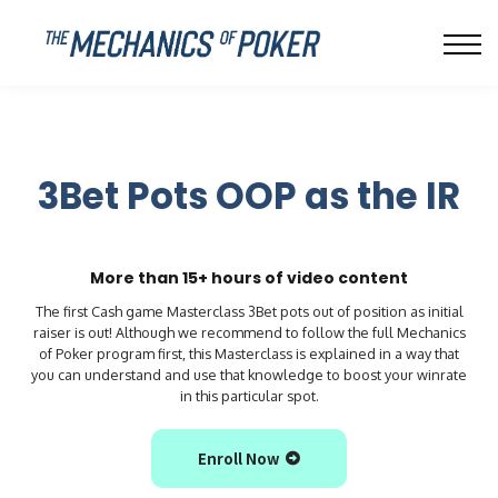
LEAKBUSTER
ABOUT US
SIGN IN
3Bet Pots OOP as the IR
More than 15+ hours of video content
The first Cash game Masterclass 3Bet pots out of position as initial
raiser is out! Although we recommend to follow the full Mechanics
of Poker program first, this Masterclass is explained in a way that
you can understand and use that knowledge to boost your winrate
in this particular spot.
Enroll Now