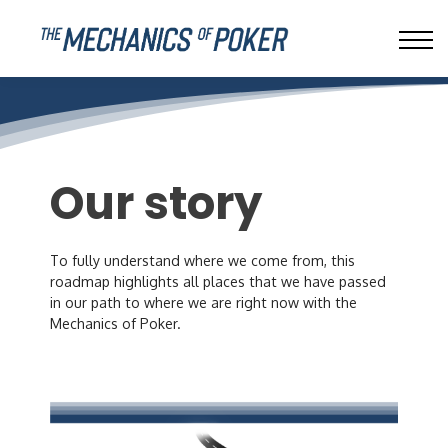
LEAKBUSTER
ABOUT US
SIGN IN
Our story
To fully understand where we come from, this
roadmap highlights all places that we have passed
in our path to where we are right now with the
Mechanics of Poker.