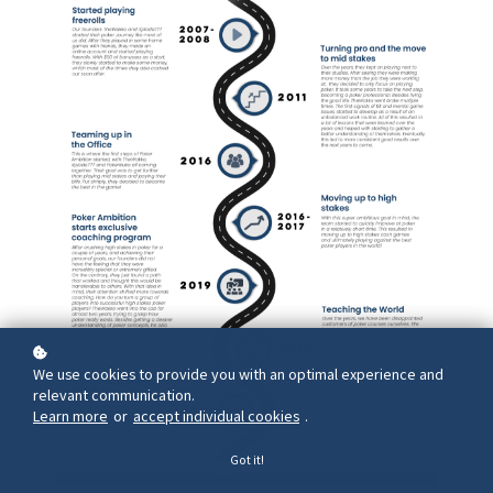
We use cookies to provide you with an optimal experience and
relevant communication.
Learn more
or
accept individual cookies
.
Got it!