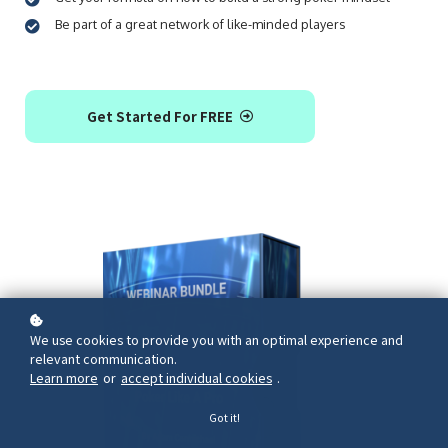
Be part of a great network of like-minded players
Get Started For FREE
We use cookies to provide you with an optimal experience and
relevant communication.
Learn more
or
accept individual cookies
.
Got it!