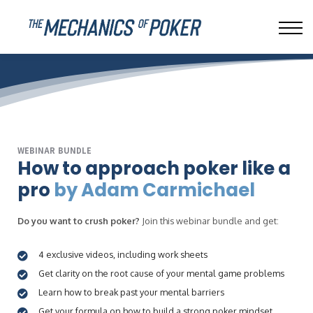
LEAKBUSTER
ABOUT US
SIGN IN
WEBINAR BUNDLE
How to approach poker like a
pro
by Adam Carmichael
Do you want to crush poker?
Join this webinar bundle and get:
4 exclusive videos, including work sheets
Get clarity on the root cause of your mental game problems
Learn how to break past your mental barriers
Get your formula on how to build a strong poker mindset