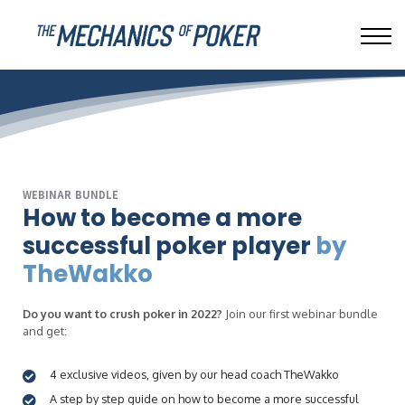
LEAKBUSTER
ABOUT US
SIGN IN
WEBINAR BUNDLE
How to become a more
successful poker player
by
TheWakko
Do you want to crush poker in 2022?
Join our first webinar bundle
and get:
4 exclusive videos, given by our head coach TheWakko
A step by step guide on how to become a more successful