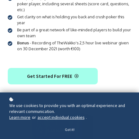
poker player, including several sheets (score card, questions,
etc.)
Get clarity on what is holding you back and crush poker this
year
Be part of a great network of like-minded players to build your
own team
Bonus
- Recording of TheWakko's 2,5 hour live webinar given
on 30 December 2021 (worth €100)
Get Started For FREE
We use cookies to provide you with an optimal experience and
relevant communication.
Learn more
or
accept individual cookies
.
Got it!