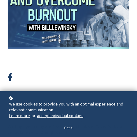
We use cookies to provide you with an optimal experience and
Back to overview
relevant communication.
Learn more
or
accept individual cookies
.
We hope you enjoy our first ever Mechanics of Poker Podcast!
Got it!
Let us know your thoughts on this.