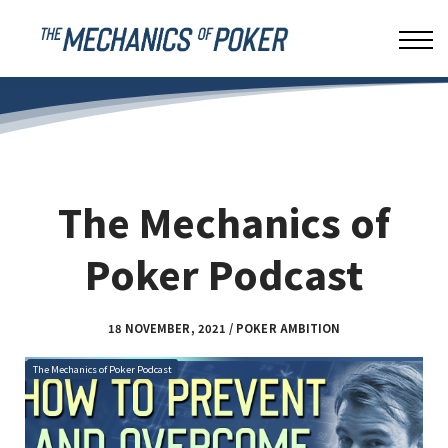
LEAKBUSTER
ABOUT US
SIGN IN
The Mechanics of
Poker Podcast
18 NOVEMBER, 2021 / POKER AMBITION
The Mechanics of Poker Podcast