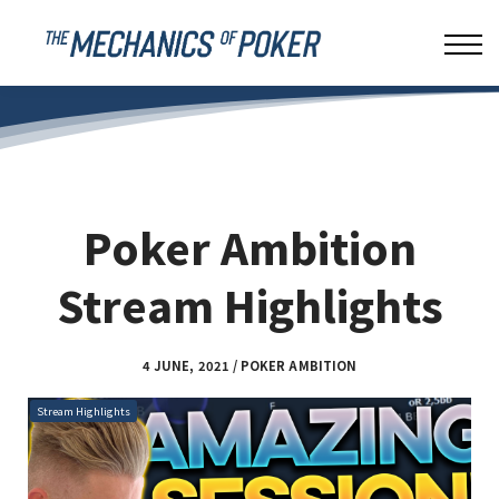
LEAKBUSTER
ABOUT US
SIGN IN
Poker Ambition
Stream Highlights
4 JUNE, 2021 / POKER AMBITION
Stream Highlights