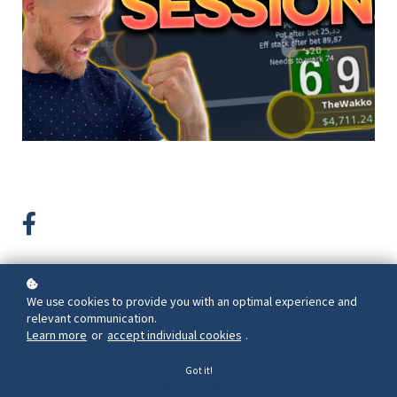
We use cookies to provide you with an optimal experience and
Back to overview
relevant communication.
Learn more
or
accept individual cookies
.
Today, Rene battles it out in games up to 2KNL! Once again, we
Got it!
have an amazing session, and now we're curious to see if we can