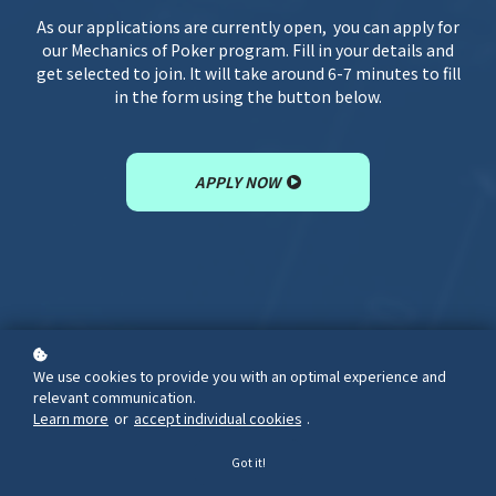
As our applications are currently open, you can apply for
our Mechanics of Poker program. Fill in your details and
get selected to join. It will take around 6-7 minutes to fill
in the form using the button below.
APPLY NOW
We use cookies to provide you with an optimal experience and
relevant communication.
Learn more
or
accept individual cookies
.
Got it!