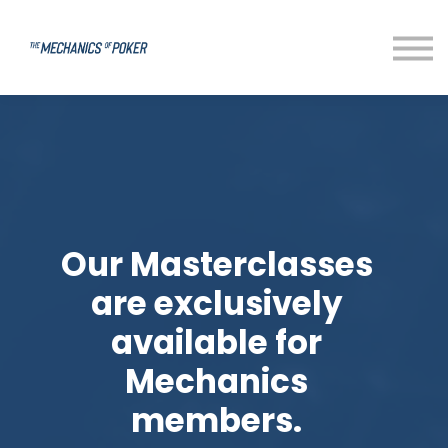
Our Masterclasses
are exclusively
available for
Mechanics
members.